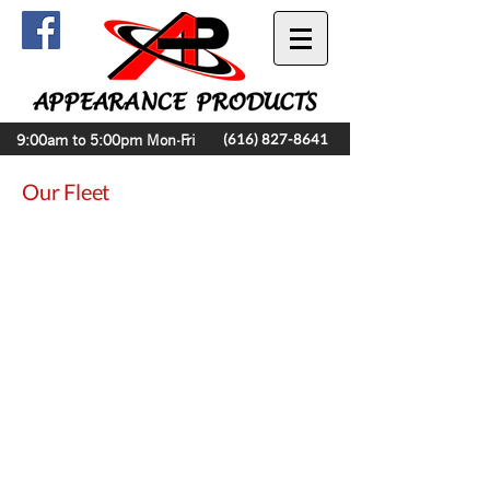
9:00am to 5:00pm Mon-Fri
(616) 827-8641
Our Fleet