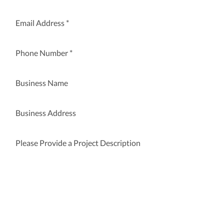
Submit