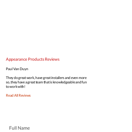
Appearance Products Reviews
Paul Van Duyn
They do great work, have great installers and even more
so, they have a great team that is knowledgeable and fun
to work with!
Read All Reviews
GET A FREE QUOTE